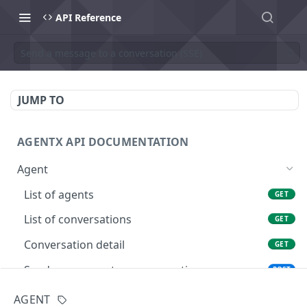
API Reference
Send a message to a conversation (SSE)
JUMP TO
AGENTX API DOCUMENTATION
Agent
List of agents
GET
List of conversations
GET
Conversation detail
GET
Send a message to a conversation
POST
Send a message to a conversation with
POST
AGENT