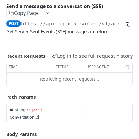
attachment
Send a message to a conversation (SSE)
Send a message to a conversation (SSE)
Copy Page
POST
Send a message to a conversation (SSE) with
POST
https://api.agentx.so
/api/v1/access/c
POST
stream
Get Server-Sent Events (SSE) messages in return.
Prompt trace for a message
GET
Prompt trace detail
GET
Log in to see full request history
Recent Requests
Create a new conversation
POST
TIME
STATUS
USER AGENT
Reset conversation context
DEL
Retrieving recent requests…
Add a context to a conversation without
PUT
triggering chat
Path Params
Voice
id
string
required
Do ASR from base64 audio data. Leave
POST
Conversation Id
User
language empty to auto detect.
Get user profile
GET
Do TTS text to speech.
Body Params
POST