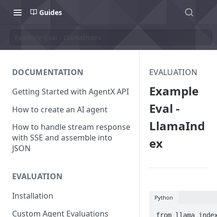
Guides
Example Eval - LlamaIndex
DOCUMENTATION
EVALUATION
Example
Getting Started with AgentX API
Eval -
How to create an AI agent
LlamaInd
How to handle stream response
with SSE and assemble into
ex
JSON
EVALUATION
Installation
Python
Custom Agent Evaluations
from llama_index