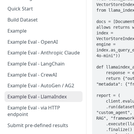
VectorStoreIndex
Quick Start
from llama_index
Build Dataset
docs = [Document
allows returns w
Example
index = 
VectorStoreIndex
Example Eval - OpenAI
engine = 
index.as_query_
Example Eval - Anthropic Claude
4o-mini"))

Example Eval - LangChain
def llamaindex_a
    response = engine.query(case.query)

Example Eval - CrewAI
    return {"output": str(response), 
"metadata": {"fr
Example Eval - AutoGen / AG2
report = (

Example Eval - LlamaIndex
    client.evaluations

    .run(dataset_id="...", subject={"kind": 
Example Eval - via HTTP
"custom_agent", 
endpoint
RAG", "framework
    .execute(llamaindex_agent)

Submit pre-defined results
    .finalize()
